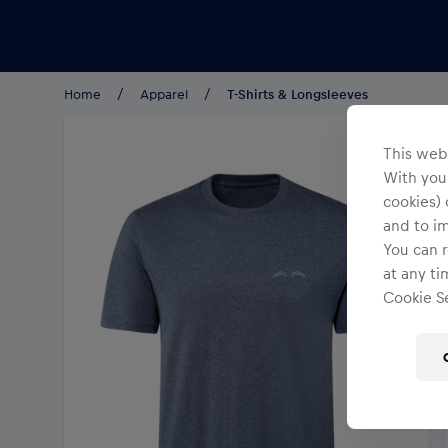
Teams/Events
Home
Apparel
T-Shirts & Longsleeves
This webs
With your
cookies) 
and to i
You can r
at any ti
Cookie Se