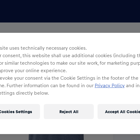
Uni
R
ite uses technically necessary cookies.
 consent, this website shall use additional cookies (including t
or similar technologies to make our site work, for marketing pur
Siz
mprove your online experience.
evoke your consent via the Cookie Settings in the footer of the
me. Further information can be found in our
Privacy Policy
and in
ttings directly below.
Cookies Settings
Reject All
Accept All Cooki