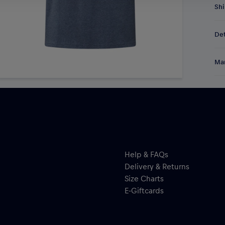
Shi
Fre
Det
DE/
EU:
Spo
Res
Man
Shi
and
Al
Hal
ser
Help & FAQs
Delivery & Returns
Size Charts
E-Giftcards