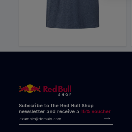
Subscribe to the Red Bull Shop
newsletter and receive a
15% voucher