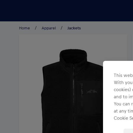
Teams/Events
Home
Apparel
Jackets
This webs
With your
cookies) 
and to i
You can r
at any ti
Cookie Se