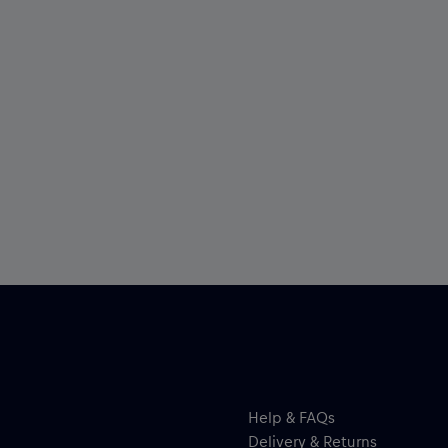
Help & FAQs
Delivery & Returns