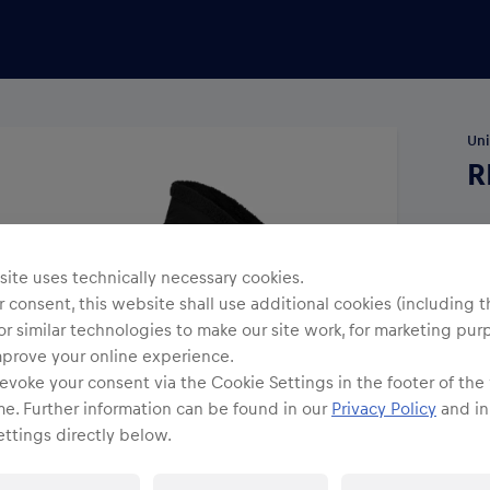
Uni
R
Siz
ite uses technically necessary cookies.
 consent, this website shall use additional cookies (including t
or similar technologies to make our site work, for marketing pur
mprove your online experience.
evoke your consent via the Cookie Settings in the footer of the
me. Further information can be found in our
Privacy Policy
and in
ttings directly below.