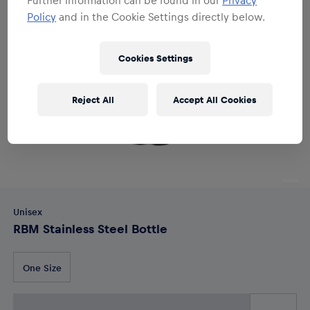
Policy
and in the Cookie Settings directly below.
Cookies Settings
Reject All
Accept All Cookies
Unisex
RBM Stainless Steel Bottle
One Size