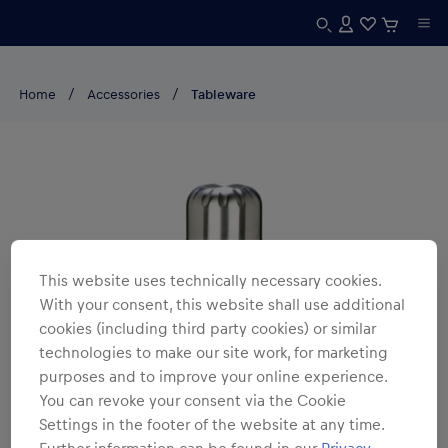
Home
Accessories
Tableware
This website uses technically necessary cookies.
With your consent, this website shall use additional
cookies (including third party cookies) or similar
technologies to make our site work, for marketing
purposes and to improve your online experience.
You can revoke your consent via the Cookie
Settings in the footer of the website at any time.
Further information can be found in our
Privacy