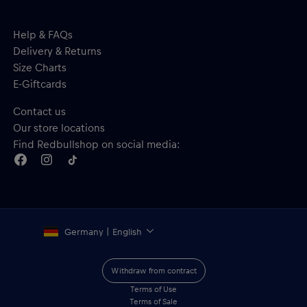
Help & FAQs
Delivery & Returns
Size Charts
E-Giftcards
Contact us
Our store locations
Find Redbullshop on social media:
Germany | English
Withdraw from contract
Terms of Use
Terms of Sale