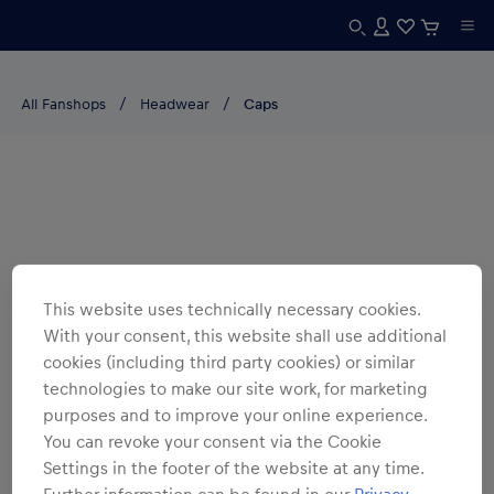
All Fanshops
Headwear
Caps
This website uses technically necessary cookies.
With your consent, this website shall use additional
cookies (including third party cookies) or similar
technologies to make our site work, for marketing
purposes and to improve your online experience.
You can revoke your consent via the Cookie
Settings in the footer of the website at any time.
Further information can be found in our
Privacy