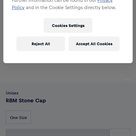
Policy
and in the Cookie Settings directly below.
Cookies Settings
Reject All
Accept All Cookies
Unisex
RBM Stone Cap
One Size