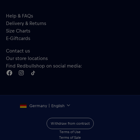
Help & FAQs
Delivery & Returns
Size Charts
E-Giftcards
Contact us
Our store locations
Find Redbullshop on social media:
Germany | English
Withdraw from contract
Terms of Use
Terms of Sale