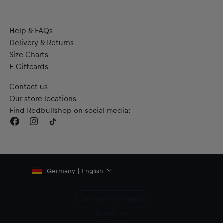
Help & FAQs
Delivery & Returns
Size Charts
E-Giftcards
Contact us
Our store locations
Find Redbullshop on social media:
Germany | English
Withdraw from contract
Terms of Use
Terms of Sale