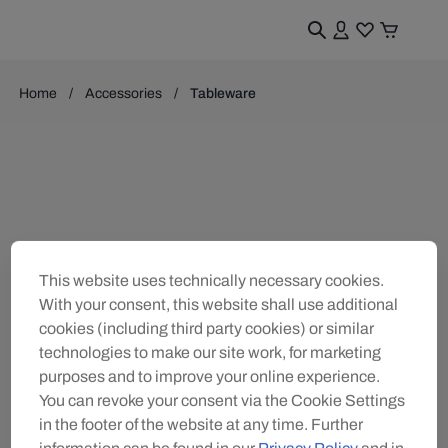
Home
Accessories
Tableware
This website uses technically necessary cookies.
With your consent, this website shall use additional
cookies (including third party cookies) or similar
technologies to make our site work, for marketing
purposes and to improve your online experience.
You can revoke your consent via the Cookie Settings
in the footer of the website at any time. Further