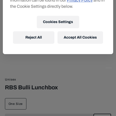
information can be found in our
Privacy Policy
and in
the Cookie Settings directly below.
Cookies Settings
Reject All
Accept All Cookies
Unisex
RBS Bulli Lunchbox
One Size