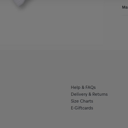
Res
Man
Al
Hal
se
Help & FAQs
Delivery & Returns
Size Charts
E-Giftcards