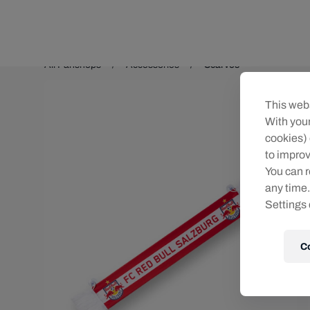
Teams/Events
All Fanshops
Accessories
Scarves
This webs
With your
cookies) 
to improv
You can r
any time.
Settings 
C