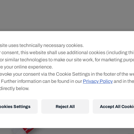
Un
ite uses technically necessary cookies.
R
 consent, this website shall use additional cookies (including thi
or similar technologies to make our site work, for marketing pur
O
e your online experience.
evoke your consent via the Cookie Settings in the footer of the w
 Further information can be found in our
Privacy Policy
and in th
directly below.
ookies Settings
Reject All
Accept All Cooki
Shi
Fre
Det
DE
EU