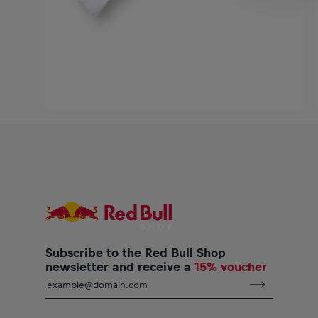
Subscribe to the Red Bull Shop
newsletter and receive a
15% voucher