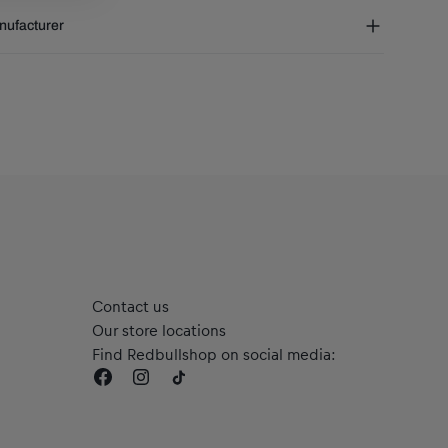
RB Salzburg Car Scarf
t of the world:
€ 30 (3-8 days)
ufacturer
Material: 100% Polyester
phaTauri GmbH
leiner Landesstraße 24, 5061 Elsbethen, Austria
rvice@redbullshop.com
Contact us
Our store locations
Find Redbullshop on social media: