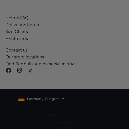
Help & FAQs
Delivery & Returns
Size Charts
E-Giftcards
Contact us
Our store locations
Find Redbullshop on social media:
Germany | English
Withdraw from contract
Terms of Use
Terms of Sale