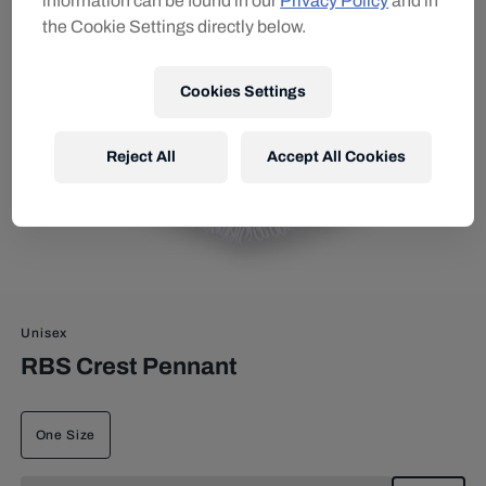
information can be found in our
Privacy Policy
and in
the Cookie Settings directly below.
Cookies Settings
Reject All
Accept All Cookies
Unisex
RBS Crest Pennant
One Size