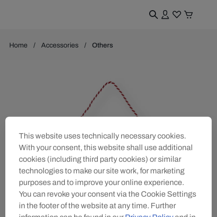
Home
Accessories
Others
This website uses technically necessary cookies.
With your consent, this website shall use additional
cookies (including third party cookies) or similar
technologies to make our site work, for marketing
purposes and to improve your online experience.
You can revoke your consent via the Cookie Settings
in the footer of the website at any time. Further