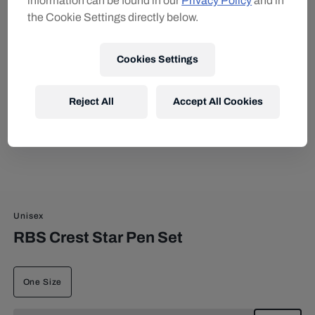
information can be found in our
Privacy Policy
and in
the Cookie Settings directly below.
Cookies Settings
Reject All
Accept All Cookies
Unisex
RBS Crest Star Pen Set
One Size