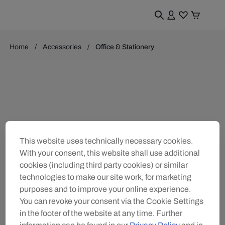
Home
Accessories
Office & Stationery
This website uses technically necessary cookies.
With your consent, this website shall use additional
cookies (including third party cookies) or similar
technologies to make our site work, for marketing
purposes and to improve your online experience.
You can revoke your consent via the Cookie Settings
in the footer of the website at any time. Further