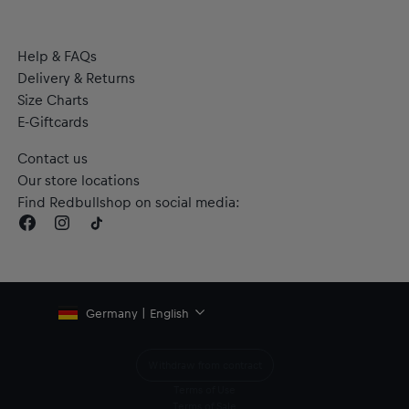
Help & FAQs
Delivery & Returns
Size Charts
E-Giftcards
Contact us
Our store locations
Find Redbullshop on social media:
Germany | English
Withdraw from contract
Terms of Use
Terms of Sale