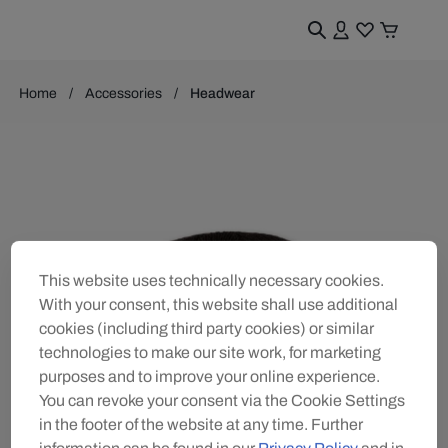
Home
Accessories
Headwear
This website uses technically necessary cookies.
With your consent, this website shall use additional
cookies (including third party cookies) or similar
technologies to make our site work, for marketing
purposes and to improve your online experience.
You can revoke your consent via the Cookie Settings
in the footer of the website at any time. Further