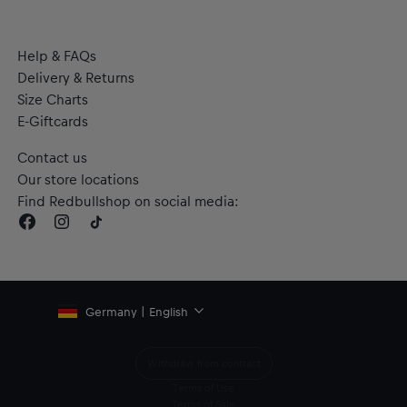
Help & FAQs
Delivery & Returns
Size Charts
E-Giftcards
Contact us
Our store locations
Find Redbullshop on social media:
Germany | English
Withdraw from contract
Terms of Use
Terms of Sale