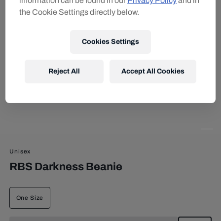
information can be found in our
Privacy Policy
and in
the Cookie Settings directly below.
Cookies Settings
Reject All
Accept All Cookies
Unisex
RBS Darkness Beanie
One Size