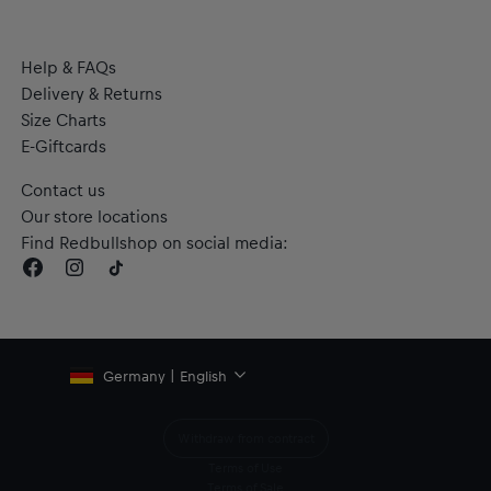
Help & FAQs
Delivery & Returns
Size Charts
E-Giftcards
Contact us
Our store locations
Find Redbullshop on social media:
Germany | English
Withdraw from contract
Terms of Use
Terms of Sale