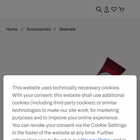
Home
Accessories
Scarves
This website uses technically necessary cookies.
With your consent, this website shall use additional
cookies (including third party cookies) or similar
technologies to make our site work, for marketing
purposes and to improve your online experience.
You can revoke your consent via the Cookie Settings
in the footer of the website at any time. Further