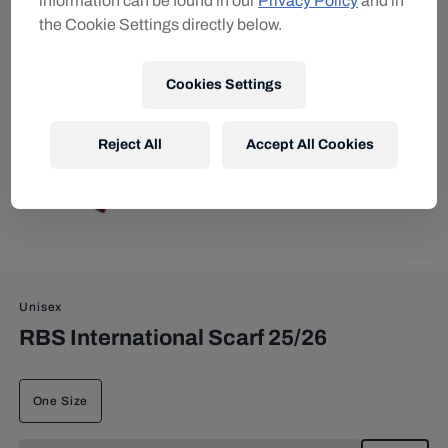
information can be found in our
Privacy Policy
and in
the Cookie Settings directly below.
Cookies Settings
Reject All
Accept All Cookies
Unisex
RBS International Scarf 25/26
One Size