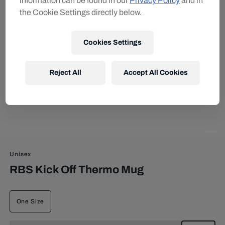
information can be found in our
Privacy Policy
and in
the Cookie Settings directly below.
Cookies Settings
Reject All
Accept All Cookies
Unisex
RBS Kick Off Thermo Mug
One Size