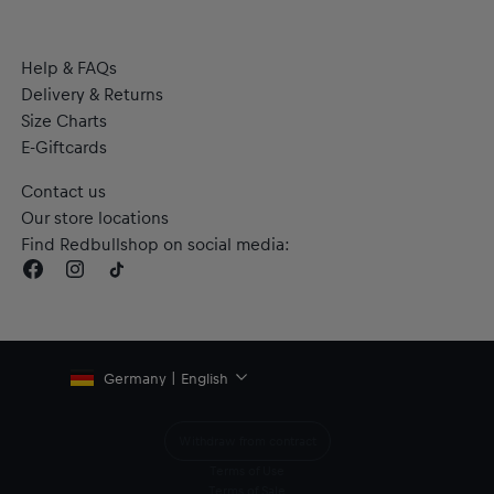
Help & FAQs
Delivery & Returns
Size Charts
E-Giftcards
Contact us
Our store locations
Find Redbullshop on social media:
Germany | English
Withdraw from contract
Terms of Use
Terms of Sale