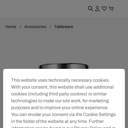
Home
Accessories
Tableware
This website uses technically necessary cookies.
With your consent, this website shall use additional
cookies (including third party cookies) or similar
technologies to make our site work, for marketing
purposes and to improve your online experience.
You can revoke your consent via the Cookie Settings
in the footer of the website at any time. Further