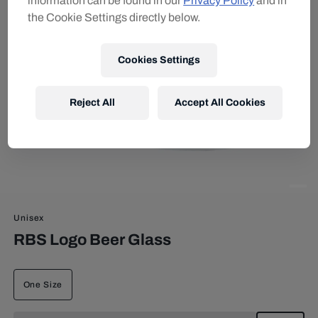
information can be found in our
Privacy Policy
and in
the Cookie Settings directly below.
Cookies Settings
Reject All
Accept All Cookies
Unisex
RBS Logo Beer Glass
One Size