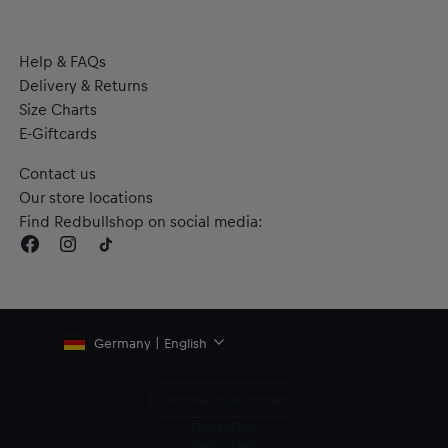
Help & FAQs
Delivery & Returns
Size Charts
E-Giftcards
Contact us
Our store locations
Find Redbullshop on social media:
Germany | English
Withdraw from contract
Terms of Use
Terms of Sale