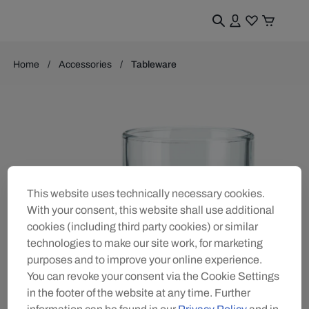
Home
Accessories
Tableware
This website uses technically necessary cookies.
With your consent, this website shall use additional
cookies (including third party cookies) or similar
technologies to make our site work, for marketing
purposes and to improve your online experience.
You can revoke your consent via the Cookie Settings
in the footer of the website at any time. Further