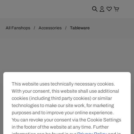
All Fanshops
Accessories
Tableware
This website uses technically necessary cookies.
With your consent, this website shall use additional
cookies (including third party cookies) or similar
technologies to make our site work, for marketing
purposes and to improve your online experience.
You can revoke your consent via the Cookie Settings
in the footer of the website at any time. Further