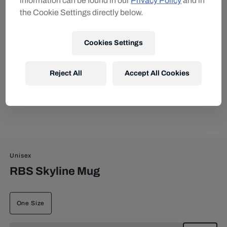
information can be found in our
Privacy Policy
and in
the Cookie Settings directly below.
Cookies Settings
Reject All
Accept All Cookies
Unisex
RBS Skyline Mug
One Size