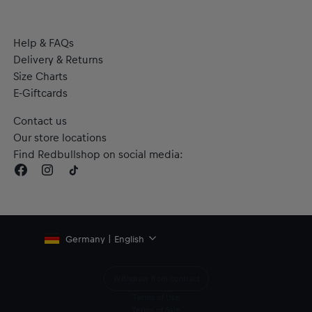
Help & FAQs
Delivery & Returns
Size Charts
E-Giftcards
Contact us
Our store locations
Find Redbullshop on social media:
Germany | English
Withdraw from contract
Terms of Use
Terms of Sale