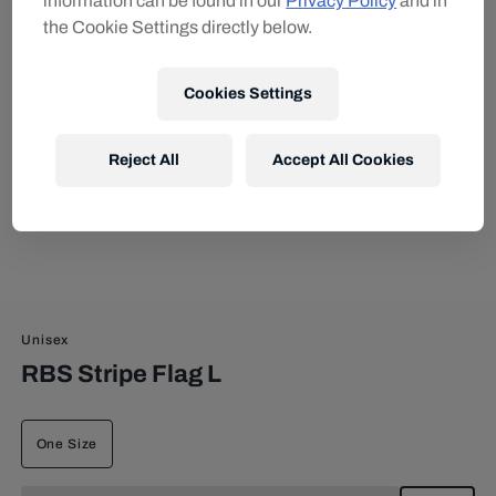
information can be found in our
Privacy Policy
and in
the Cookie Settings directly below.
Cookies Settings
Reject All
Accept All Cookies
Unisex
RBS Stripe Flag L
One Size