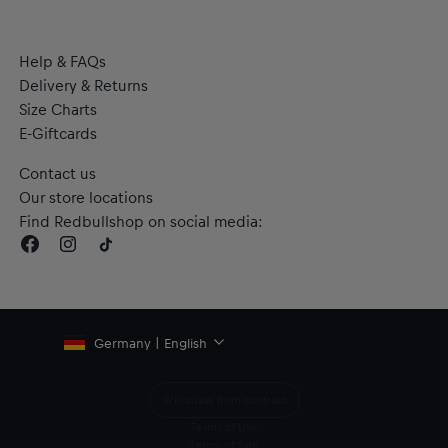
Help & FAQs
Delivery & Returns
Size Charts
E-Giftcards
Contact us
Our store locations
Find Redbullshop on social media:
Germany | English
Withdraw from contract
Terms of Use
Terms of Sale