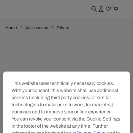
Home
Accessories
Others
This website uses technically necessary cookies.
With your consent, this website shall use additional
cookies (including third party cookies) or similar
technologies to make our site work, for marketing
purposes and to improve your online experience.
You can revoke your consent via the Cookie Settings
in the footer of the website at any time. Further