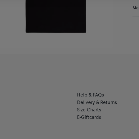
Thi
Res
Man
com
ill
Al
col
Hal
the
se
sty
eve
The
bac
wri
dis
Help & FAQs
Delivery & Returns
Size Charts
E-Giftcards