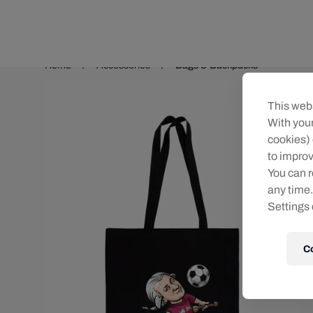
Teams/Events
Home
Accessories
Bags & Backpacks
This webs
With your
cookies) 
to improv
You can r
any time.
Settings 
C