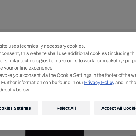
Un
ite uses technically necessary cookies.
R
 consent, this website shall use additional cookies (including thi
or similar technologies to make our site work, for marketing pur
O
e your online experience.
evoke your consent via the Cookie Settings in the footer of the w
 Further information can be found in our
Privacy Policy
and in th
directly below.
ookies Settings
Reject All
Accept All Cooki
Shi
Fre
Det
DE
EU