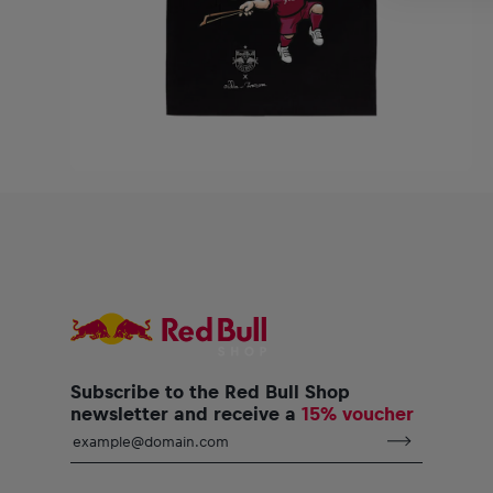
Subscribe to the Red Bull Shop
newsletter and receive a
15% voucher