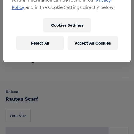
Policy
and in the Cookie Settings directly below.
Cookies Settings
Reject All
Accept All Cookies
Unisex
Rauten Scarf
One Size