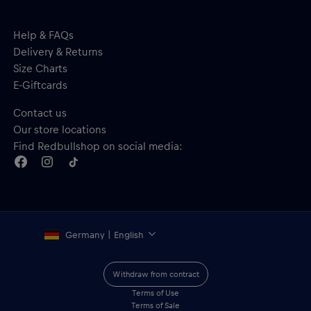
Help & FAQs
Delivery & Returns
Size Charts
E-Giftcards
Contact us
Our store locations
Find Redbullshop on social media:
Germany | English
Withdraw from contract
Terms of Use
Terms of Sale