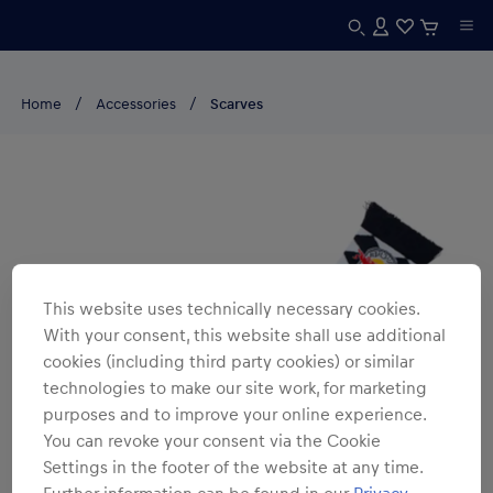
Home
Accessories
Scarves
This website uses technically necessary cookies.
With your consent, this website shall use additional
cookies (including third party cookies) or similar
technologies to make our site work, for marketing
purposes and to improve your online experience.
You can revoke your consent via the Cookie
Settings in the footer of the website at any time.
Further information can be found in our
Privacy