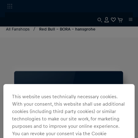
All Fanshops
Red Bull - BORA - hansgrohe
This website uses technically necessary cookies.
With your consent, this website shall use additional
cookies (including third party cookies) or similar
technologies to make our site work, for marketing
purposes and to improve your online experience.
You can revoke your consent via the Cookie