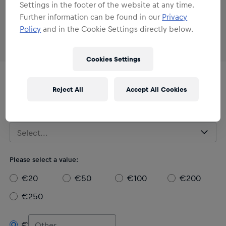
Settings in the footer of the website at any time.
Further information can be found in our
Privacy
Policy
and in the Cookie Settings directly below.
Cookies Settings
Digital / Printable
Reject All
Accept All Cookies
Red Bull - BORA - hansgrohe E-Gift Card
Please select a design:
Select...
Please select a value:
€20
€50
€100
€200
€250
€