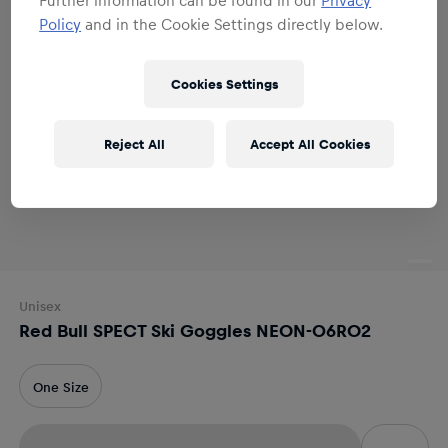
Policy
and in the Cookie Settings directly below.
Cookies Settings
Reject All
Accept All Cookies
Unisex
Red Bull SPECT Ski Goggles NEON-06RO2
One Size