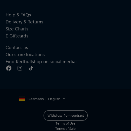
TPU/PC LENS–durable lens with excellent clarity and
protection
DOUBLE LENS–for a fog-free experience
Help & FAQs
RX clip-in available for prescription lens
Delivery & Returns
100% UV protection
Size Charts
Size: S (Width–167 mm, Height–87 mm, Weight–107 g)
E-Giftcards
Material: 50% TPU, 30% PC, 20% Cotton
Contact us
Our store locations
Find Redbullshop on social media:
Germany | English
Withdraw from contract
Terms of Use
Terms of Sale