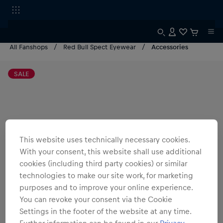
All Fanshops
Red Bull Spect Eyewear
Accessories
SALE
This website uses technically necessary cookies.
With your consent, this website shall use additional
cookies (including third party cookies) or similar
technologies to make our site work, for marketing
purposes and to improve your online experience.
You can revoke your consent via the Cookie
Settings in the footer of the website at any time.
Further information can be found in our
Privacy