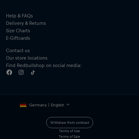
Made from anti-allergenic, sustainable and bio-based G850
material, free from bisphenol
Red Bull SPECT branding on the arm
Help & FAQs
Material: 45% G850; 40% PC; 15% Rubber
Delivery & Returns
Size Charts
E-Giftcards
Contact us
Our store locations
Find Redbullshop on social media:
Germany | English
Withdraw from contract
Terms of Use
Terms of Sale