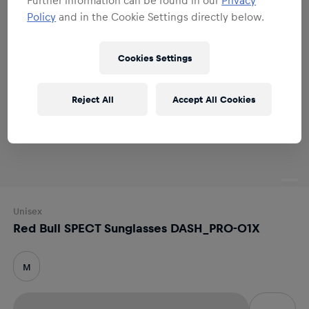
Policy
and in the Cookie Settings directly below.
Cookies Settings
Reject All
Accept All Cookies
Unisex
Red Bull SPECT Sunglasses DASH_PRO-01X
M