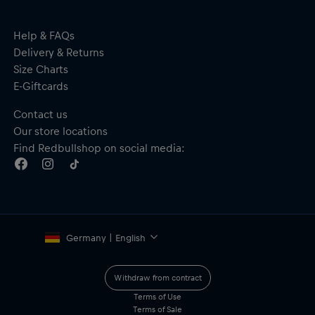
material, free from bisphenol
Red Bull SPECT branding on the arm
Material: 40% TAC Polarised; 60% G850
Help & FAQs
Delivery & Returns
Size Charts
E-Giftcards
Contact us
Our store locations
Find Redbullshop on social media:
Germany | English
Withdraw from contract
Terms of Use
Terms of Sale