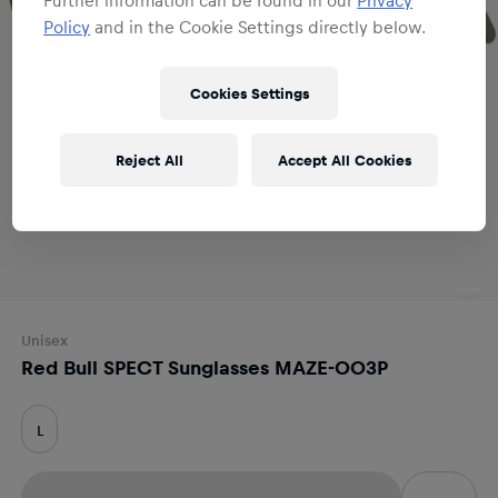
Policy
and in the Cookie Settings directly below.
Cookies Settings
Reject All
Accept All Cookies
Unisex
Red Bull SPECT Sunglasses MAZE-003P
L