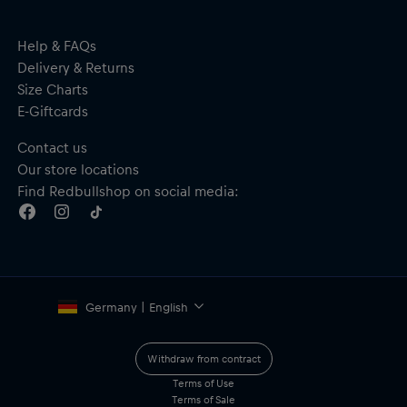
Integrated 180° spring hinge
Features: 180°, I°BOOST, POLAR°Z
Material: 60% Metal, 33% Polyester-Cotton, 7% Thermoplastic
Help & FAQs
Elastomers
Delivery & Returns
Size Charts
E-Giftcards
Contact us
Our store locations
Find Redbullshop on social media:
Germany | English
Withdraw from contract
Terms of Use
Terms of Sale