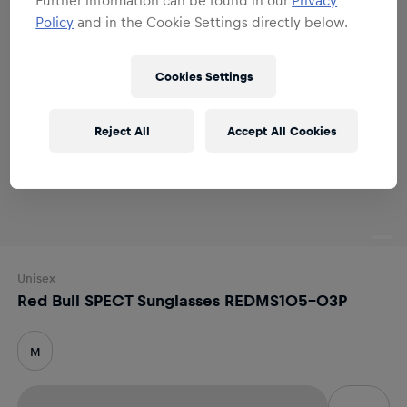
Policy
and in the Cookie Settings directly below.
Cookies Settings
Reject All
Accept All Cookies
Unisex
Red Bull SPECT Sunglasses REDMS105-03P
M