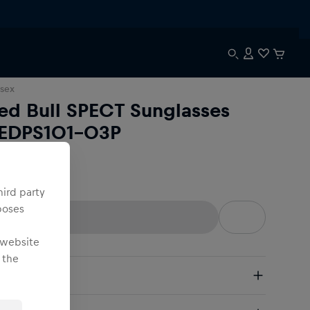
sex
ed Bull SPECT Sunglasses
EDPS101-03P
M
hird party
poses
 website
 the
pping
e Shipping:
from € 75 (EU) | from € 100 (worldwide)