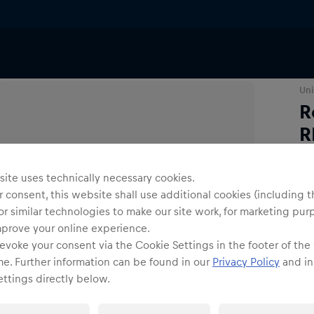
Eyewear
Uni
R
R
ite uses technically necessary cookies.
 consent, this website shall use additional cookies (including t
or similar technologies to make our site work, for marketing pur
mprove your online experience.
evoke your consent via the Cookie Settings in the footer of the
me. Further information can be found in our
Privacy Policy
and in
ttings directly below.
Shi
Fre