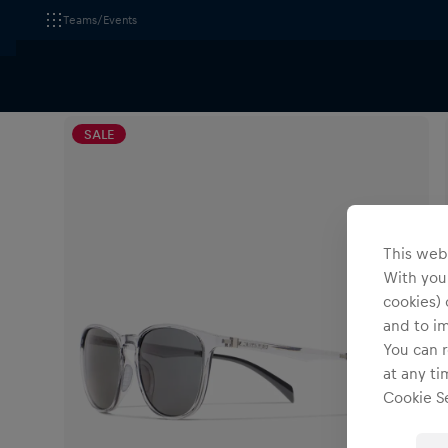
Teams/Events
All Fanshops
Red Bull Spect Eyewear
Accessories
SALE
This webs
With your
cookies) 
and to i
You can r
at any ti
Cookie Se