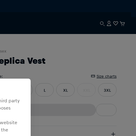
sex
eplica Vest
e
:
Size charts
S
M
L
XL
XXL
3XL
hird party
poses
 website
 the
pping