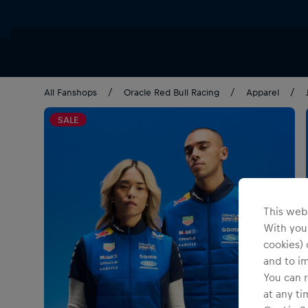
All Fanshops
Oracle Red Bull Racing
Apparel
SALE
This webs
With your
cookies) 
and to i
You can r
at any ti