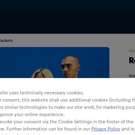
Jackets
Uni
R
Siz
ite uses technically necessary cookies.
 consent, this website shall use additional cookies (including t
or similar technologies to make our site work, for marketing pur
mprove your online experience.
evoke your consent via the Cookie Settings in the footer of the
me. Further information can be found in our
Privacy Policy
and in
Shi