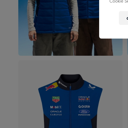
Cookie Se