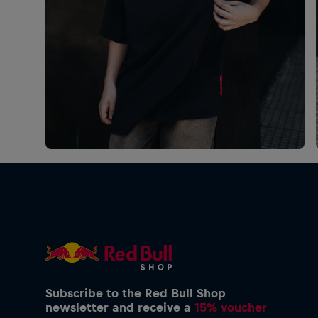
Subscribe to the Red Bull Shop
newsletter and receive a
15% voucher