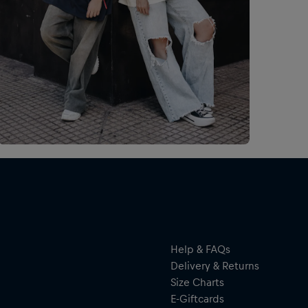
Esp
Man
tus
de 
por
Help & FAQs
Delivery & Returns
Size Charts
E-Giftcards