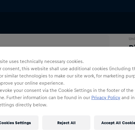
Uni
R
ite uses technically necessary cookies.
Co
 consent, this website shall use additional cookies (including t
or similar technologies to make our site work, for marketing pur
mprove your online experience.
evoke your consent via the Cookie Settings in the footer of the
me. Further information can be found in our
Privacy Policy
and in
ttings directly below.
Siz
Cookies Settings
Reject All
Accept All Cooki