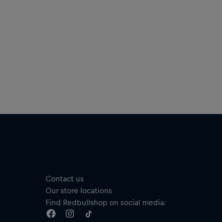
Short sleeves
Material: 100% Cotton
añol
tente fresco tanto si estás improvisando como animando a
 MC favoritos con esta cómoda camiseta, que luce el logotipo
Red Bull Batalla en el pecho para mostrar a todos tu pasión
 la batalla de rap de habla hispana más grande del mundo.
Camiseta Rima
Disponible en dos colores
Logotipo de Red Bull Batalla en el pecho
Solo en la camiseta negra: estampado “SOLO LOS MEJORES
IMPROVISAN” en el pecho
Cuello redondo
Manga corta
Contact us
Material: 100 % algodón
Our store locations
Find Redbullshop on social media: