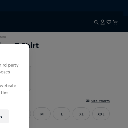
sex
ima T-Shirt
lour
:
hird party
poses
 website
 the
e
:
Size charts
XS
S
M
L
XL
XXL
es