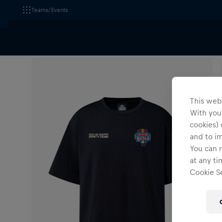
Teams/Events
All Fanshops
Apparel
T-Shirts & Longsleeves
This webs
With your
cookies) 
and to i
You can r
at any ti
Cookie Se