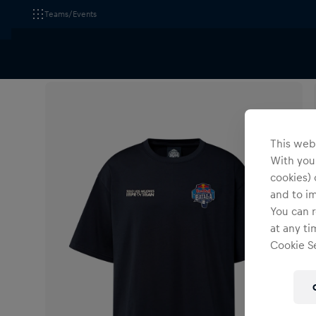
Teams/Events
All Fanshops
Apparel
T-Shirts & Longsleeves
This webs
With your
cookies) 
and to i
You can r
at any ti
Cookie Se