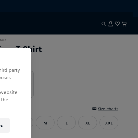
sex
ima T-Shirt
lour
:
hird party
poses
 website
 the
e
:
Size charts
XS
S
M
L
XL
XXL
es