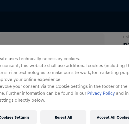
Uni
R
ite uses technically necessary cookies.
Co
 consent, this website shall use additional cookies (including t
or similar technologies to make our site work, for marketing pur
mprove your online experience.
evoke your consent via the Cookie Settings in the footer of the
me. Further information can be found in our
Privacy Policy
and in
ttings directly below.
Siz
Cookies Settings
Reject All
Accept All Cooki