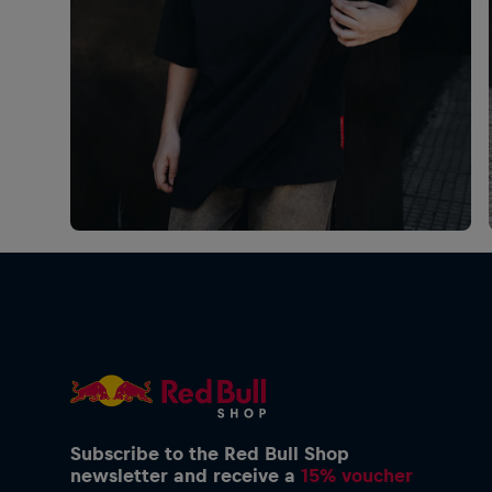
Subscribe to the Red Bull Shop
newsletter and receive a
15% voucher