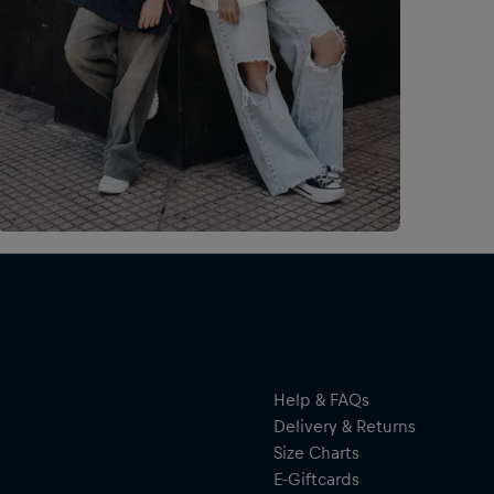
Esp
Man
tus
de 
por
Help & FAQs
Delivery & Returns
Size Charts
E-Giftcards