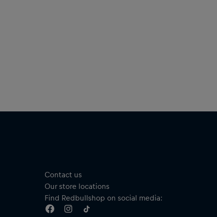
Short sleeves
Material: 100% Cotton
añol
tente fresco tanto si estás improvisando como animando a
 MC favoritos con esta cómoda camiseta, que luce el logotipo
Red Bull Batalla en el pecho para mostrar a todos tu pasión
 la batalla de rap de habla hispana más grande del mundo.
Camiseta Rima
Disponible en dos colores
Logotipo de Red Bull Batalla en el pecho
Solo en la camiseta negra: estampado “SOLO LOS MEJORES
IMPROVISAN” en el pecho
Cuello redondo
Manga corta
Contact us
Material: 100 % algodón
Our store locations
Find Redbullshop on social media: