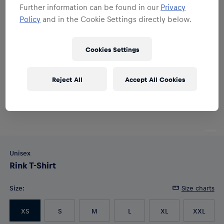
Further information can be found in our
Privacy
Policy
and in the Cookie Settings directly below.
Cookies Settings
Reject All
Accept All Cookies
Unisex
Rink T-Shirt
Size
:
Size charts
XS
S
M
L
XL
XXL