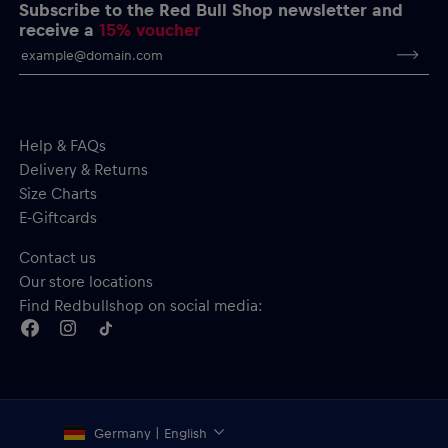
Short sleeves
Subscribe to the Red Bull Shop newsletter and
Material: 100% Cotton
receive a
15% voucher
Help & FAQs
Delivery & Returns
Size Charts
E-Giftcards
Contact us
Our store locations
Find Redbullshop on social media:
Germany | English