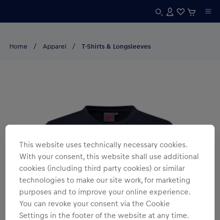
Home
Apparel
T-Shirts & Longsleeves
This website uses technically necessary cookies.
With your consent, this website shall use additional
cookies (including third party cookies) or similar
technologies to make our site work, for marketing
purposes and to improve your online experience.
You can revoke your consent via the Cookie
Settings in the footer of the website at any time.