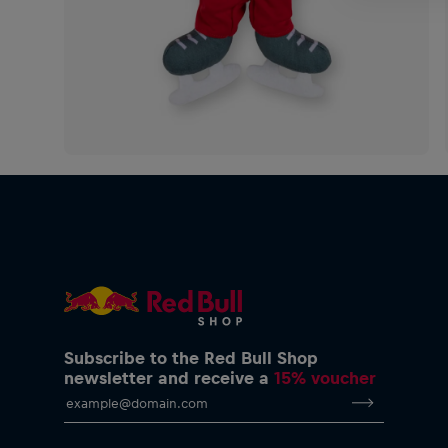
Subscribe to the Red Bull Shop
newsletter and receive a
15% voucher