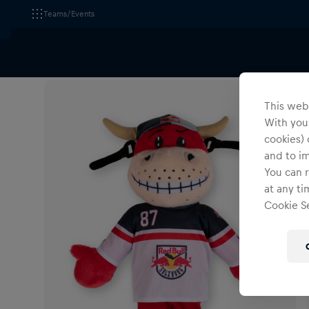
Teams/Events
All Fanshops
EC Red Bull Salzburg
Accessories
This webs
With your
cookies) 
and to i
You can r
at any ti
Cookie Se