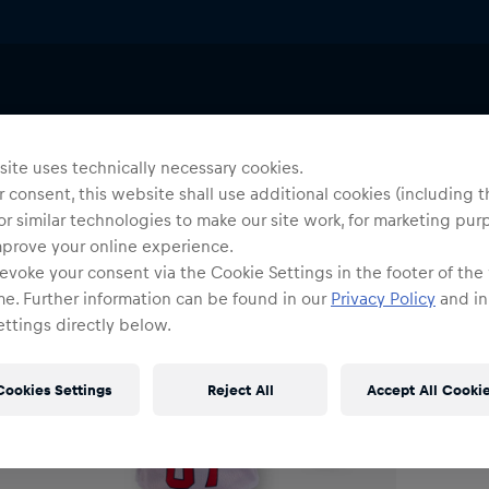
Others
Uni
R
ite uses technically necessary cookies.
 consent, this website shall use additional cookies (including t
or similar technologies to make our site work, for marketing pur
O
mprove your online experience.
evoke your consent via the Cookie Settings in the footer of the
me. Further information can be found in our
Privacy Policy
and in
ttings directly below.
Cookies Settings
Reject All
Accept All Cooki
Shi
Fre
Det
DE/
EU: