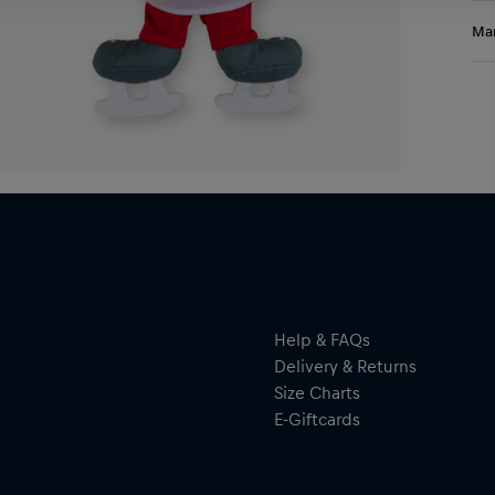
Res
Man
Al
Hal
ser
Help & FAQs
Delivery & Returns
Size Charts
E-Giftcards