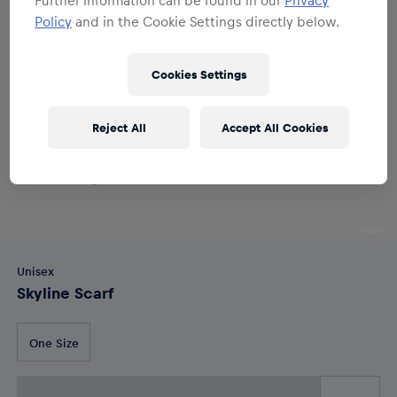
Policy
and in the Cookie Settings directly below.
Cookies Settings
Reject All
Accept All Cookies
Unisex
Skyline Scarf
One Size