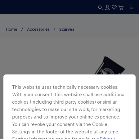
Home
Accessories
Scarves
This website uses technically necessary cookies.
With your consent, this website shall use additional
cookies (including third party cookies) or similar
technologies to make our site work, for marketing
purposes and to improve your online experience.
You can revoke your consent via the Cookie
Settings in the footer of the website at any time.
Further information can be found in our
Privacy