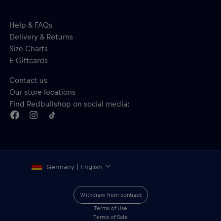
Help & FAQs
Delivery & Returns
Size Charts
E-Giftcards
Contact us
Our store locations
Find Redbullshop on social media:
Germany | English
Withdraw from contract
Terms of Use
Terms of Sale