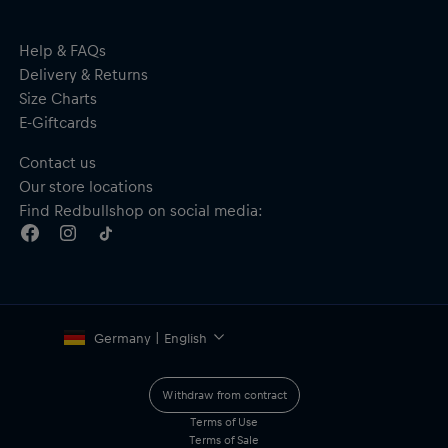
Help & FAQs
Delivery & Returns
Size Charts
E-Giftcards
Contact us
Our store locations
Find Redbullshop on social media:
Germany | English
Withdraw from contract
Terms of Use
Terms of Sale