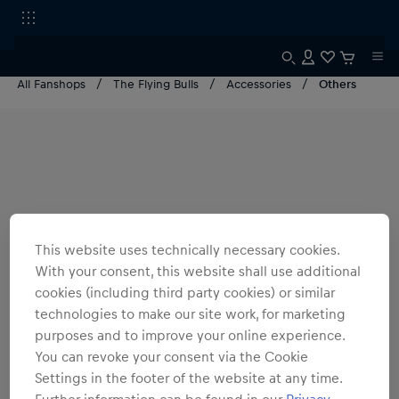
All Fanshops
The Flying Bulls
Accessories
Others
This website uses technically necessary cookies.
With your consent, this website shall use additional
cookies (including third party cookies) or similar
technologies to make our site work, for marketing
purposes and to improve your online experience.
You can revoke your consent via the Cookie
Settings in the footer of the website at any time.
Further information can be found in our
Privacy