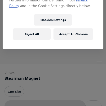
Policy
and in the Cookie Settings directly below.
Cookies Settings
Reject All
Accept All Cookies
Unisex
Stearman Magnet
One Size