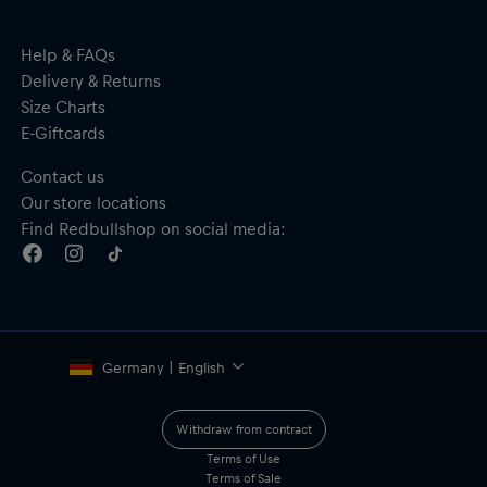
Material: Main – 100% straw; Underbrim – 100% polyester
Help & FAQs
Delivery & Returns
Size Charts
E-Giftcards
Contact us
Our store locations
Find Redbullshop on social media:
Germany | English
Withdraw from contract
Terms of Use
Terms of Sale