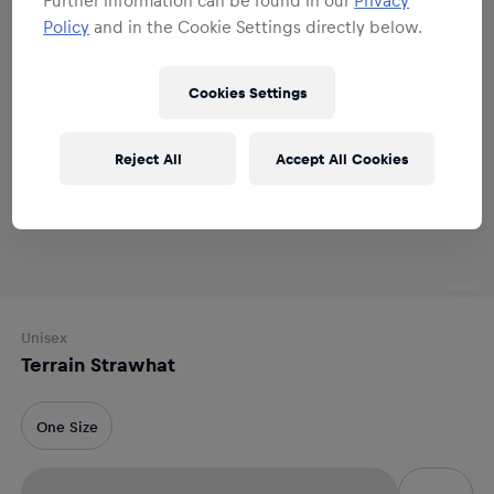
Policy
and in the Cookie Settings directly below.
Cookies Settings
Reject All
Accept All Cookies
Unisex
Terrain Strawhat
One Size