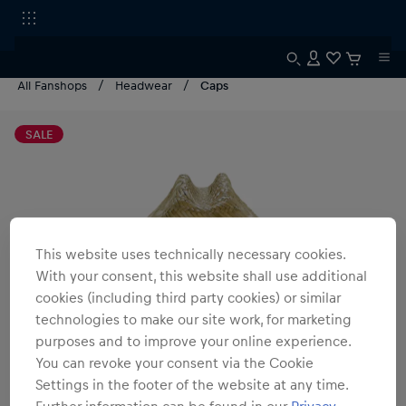
All Fanshops
Headwear
Caps
SALE
This website uses technically necessary cookies.
With your consent, this website shall use additional
cookies (including third party cookies) or similar
technologies to make our site work, for marketing
purposes and to improve your online experience.
You can revoke your consent via the Cookie
Settings in the footer of the website at any time.
Further information can be found in our
Privacy