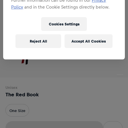
Policy
and in the Cookie Settings directly below.
Cookies Settings
Reject All
Accept All Cookies
Unisex
The Red Book
One Size