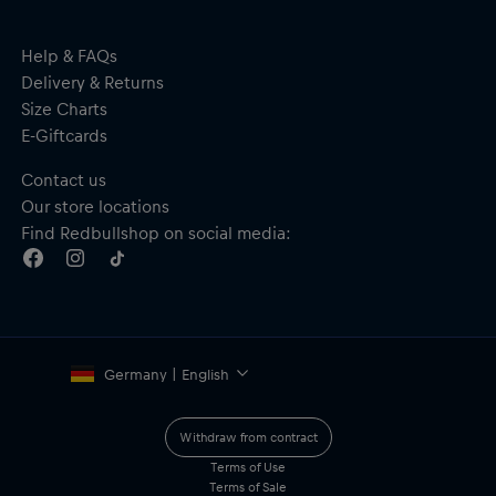
Help & FAQs
Delivery & Returns
Size Charts
E-Giftcards
Contact us
Our store locations
Find Redbullshop on social media:
Germany | English
Withdraw from contract
Terms of Use
Terms of Sale