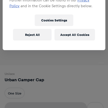
Policy
and in the Cookie Settings directly below.
Cookies Settings
Reject All
Accept All Cookies
Unisex
Urban Camper Cap
One Size