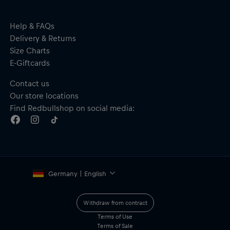
Help & FAQs
Delivery & Returns
Size Charts
E-Giftcards
Contact us
Our store locations
Find Redbullshop on social media:
Germany | English
Withdraw from contract
Terms of Use
Terms of Sale