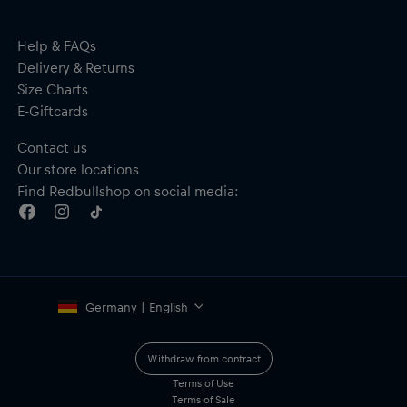
Help & FAQs
Delivery & Returns
Size Charts
E-Giftcards
Contact us
Our store locations
Find Redbullshop on social media:
Germany | English
Withdraw from contract
Terms of Use
Terms of Sale