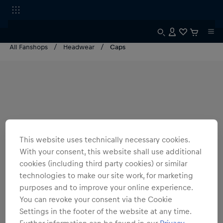
All Fanshops
Headwear
Caps
This website uses technically necessary cookies.
With your consent, this website shall use additional
cookies (including third party cookies) or similar
technologies to make our site work, for marketing
purposes and to improve your online experience.
You can revoke your consent via the Cookie
Settings in the footer of the website at any time.
Further information can be found in our
Privacy