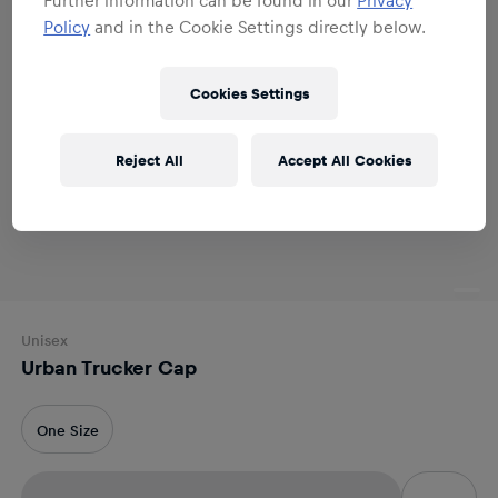
Policy
and in the Cookie Settings directly below.
Cookies Settings
Reject All
Accept All Cookies
Unisex
Urban Trucker Cap
One Size