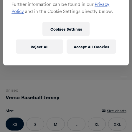
Further information can be found in our
Privacy
Policy
and in the Cookie Settings directly below.
Cookies Settings
Reject All
Accept All Cookies
Unisex
Verso Baseball Jersey
Size
:
Size charts
XS
S
M
L
XL
XXL