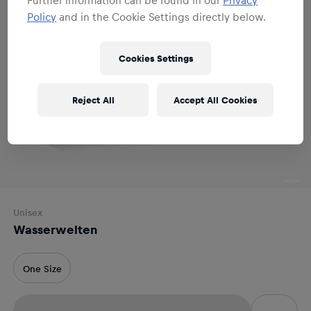
Policy
and in the Cookie Settings directly below.
Cookies Settings
Reject All
Accept All Cookies
Unisex
Wasserwelten
One Size