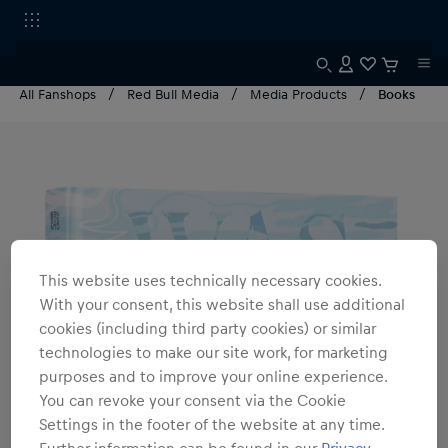
All Fanshops
Red Bull Media
Media Products
Books
This website uses technically necessary cookies.
With your consent, this website shall use additional
cookies (including third party cookies) or similar
technologies to make our site work, for marketing
purposes and to improve your online experience.
You can revoke your consent via the Cookie
Settings in the footer of the website at any time.
Further information can be found in our
Privacy