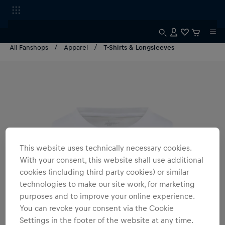
All Fanshops
Apparel
T-Shirts & Longsleeves
This website uses technically necessary cookies.
With your consent, this website shall use additional
cookies (including third party cookies) or similar
technologies to make our site work, for marketing
purposes and to improve your online experience.
You can revoke your consent via the Cookie
Settings in the footer of the website at any time.