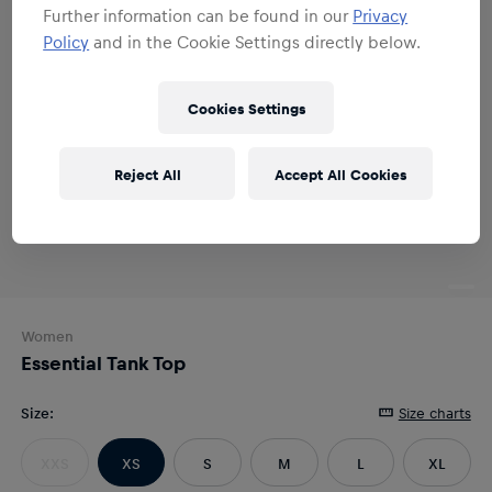
Further information can be found in our
Privacy
Policy
and in the Cookie Settings directly below.
Cookies Settings
Reject All
Accept All Cookies
Women
Essential Tank Top
Size
:
Size charts
XXS
XS
S
M
L
XL