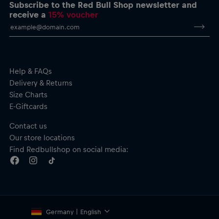
Material: Material: 95% Cotton, 5% Elastane
Subscribe to the Red Bull Shop newsletter and
receive a
15% voucher
By purchasing this product, you are supporting spinal cord
research. Thank you!
Help & FAQs
Delivery & Returns
Size Charts
E-Giftcards
Contact us
Our store locations
Find Redbullshop on social media:
Germany | English