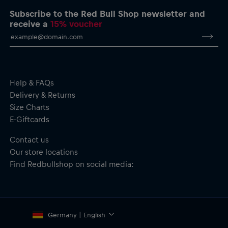
Subscribe to the Red Bull Shop newsletter and
Cycling Bib for women by Pedal Mafia
receive a
15% voucher
Oracle Red Bull Racing logo on the leg
Pedal Mafia branding and label
Regular fit–balanced compression and freedom of movement
Soft and stretchy warp-knit Lycra short–resilient and
supportive yet forgiving, with an anti-chafe ventilated elastic
brace for enhanced all-day wear
Help & FAQs
Patented Elevation Chamois–engineered for long hours in
Delivery & Returns
the saddle. Superior cushioning and shock absorption. Triple
Size Charts
layer construction with bamboo charcoal yarn to keep you
E-Giftcards
dry and fresh.
Rear pocket for your riding essentials
Contact us
Bib: Usage–All disciplines; Gripper–Pro (70mm)
Our store locations
Chamois: Density–140kg/m³; Layers–5; Foam–TRS2; Fabric–
Soft-Tech Hydrophilic; Antimicrobial–Yes; S.A.T–Yes.
Find Redbullshop on social media:
Eco-friendly, made with 75% recycled Lycra
Material: 80% Nylon, 20% Elastane
Germany | English