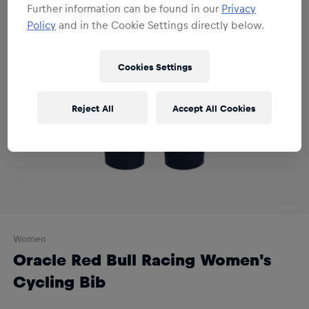
Further information can be found in our
Privacy
Policy
and in the Cookie Settings directly below.
Cookies Settings
Reject All
Accept All Cookies
Women
Oracle Red Bull Racing Women's
Cycling Bib