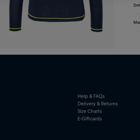
Det
DE/
EU:
A g
Res
Man
and
Run
Al
ref
Hal
you
ser
ref
Help & FAQs
Delivery & Returns
By 
Size Charts
res
E-Giftcards