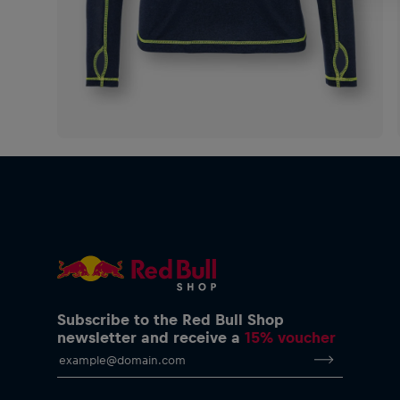
Subscribe to the Red Bull Shop
newsletter and receive a
15% voucher