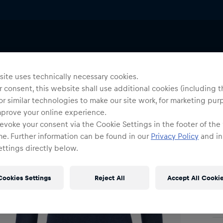
Wo
P
ite uses technically necessary cookies.
 consent, this website shall use additional cookies (including t
or similar technologies to make our site work, for marketing pur
Siz
mprove your online experience.
evoke your consent via the Cookie Settings in the footer of the
me. Further information can be found in our
Privacy Policy
and in
ttings directly below.
Cookies Settings
Reject All
Accept All Cooki
Shi
Fre