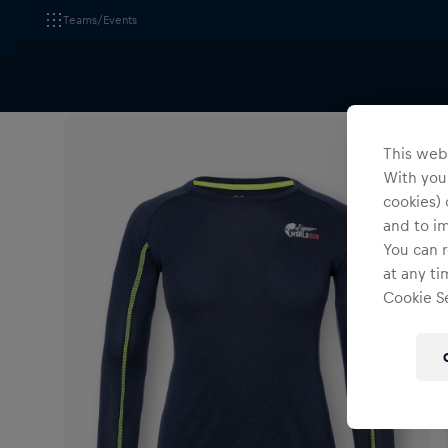
Teams/Events
All Fanshops
Apparel
T-Shirts & Longsleeves
This webs
With your
cookies) 
and to i
You can r
at any ti
Cookie Se