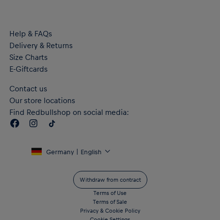
Help & FAQs
Delivery & Returns
Size Charts
E-Giftcards
Contact us
Our store locations
Find Redbullshop on social media:
Germany | English
Withdraw from contract
Terms of Use
Terms of Sale
Privacy & Cookie Policy
Cookie Settings