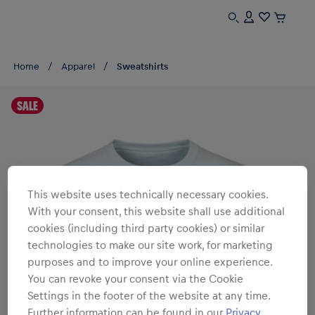
Home
Apparel
Sweatshirts
SALE
This website uses technically necessary cookies.
With your consent, this website shall use additional
cookies (including third party cookies) or similar
technologies to make our site work, for marketing
purposes and to improve your online experience.
You can revoke your consent via the Cookie
Settings in the footer of the website at any time.
Further information can be found in our
Privacy