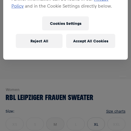
Policy
and in the Cookie Settings directly below.
Cookies Settings
Reject All
Accept All Cookies
Women
RBL LEIPZIGER FRAUEN SWEATER
Size
:
Size charts
XS
S
M
L
XL
XXL