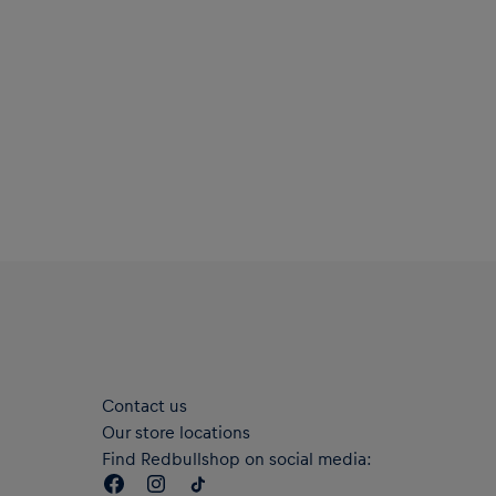
Contact us
Our store locations
Find Redbullshop on social media: