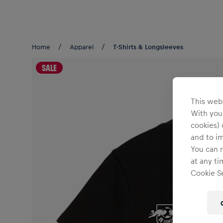
Teams/Events
Home
Apparel
T-Shirts & Longsleeves
SALE
This webs
With your
cookies) 
and to i
You can r
at any ti
Cookie Se