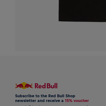
Subscribe to the Red Bull Shop
newsletter and receive a
15% voucher