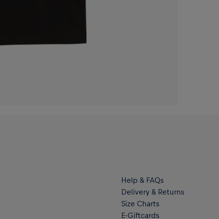
Help & FAQs
Delivery & Returns
Size Charts
E-Giftcards