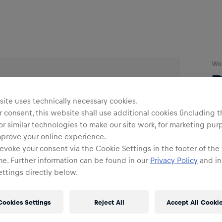
Wo
ite uses technically necessary cookies.
O
 consent, this website shall use additional cookies (including t
or similar technologies to make our site work, for marketing pur
mprove your online experience.
Siz
evoke your consent via the Cookie Settings in the footer of the
me. Further information can be found in our
Privacy Policy
and in
ttings directly below.
Cookies Settings
Reject All
Accept All Cooki