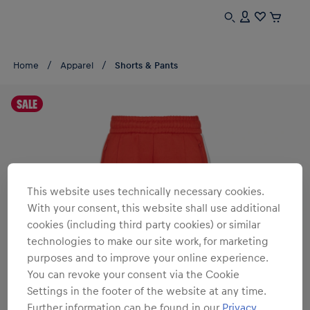
Home
Apparel
Shorts & Pants
SALE
This website uses technically necessary cookies.
With your consent, this website shall use additional
cookies (including third party cookies) or similar
technologies to make our site work, for marketing
purposes and to improve your online experience.
You can revoke your consent via the Cookie
Settings in the footer of the website at any time.
Further information can be found in our
Privacy