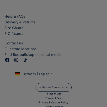
Zipped side pockets
Material: 67% Recycled Polyester, 33% Cotton
Help & FAQs
Delivery & Returns
Size Charts
E-Giftcards
Contact us
Our store locations
Find Redbullshop on social media:
Germany | English
Withdraw from contract
Terms of Use
Terms of Sale
Privacy & Cookie Policy
Cookie Settings