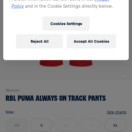
Policy
and in the Cookie Settings directly below.
Cookies Settings
Reject All
Accept All Cookies
Women
RBL PUMA ALWAYS ON TRACK PANTS
Size
:
Size charts
XS
S
M
L
XL