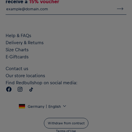
receive a
15% voucher
Help & FAQs
Delivery & Returns
Size Charts
E-Giftcards
Contact us
Our store locations
Find Redbullshop on social media:
Germany | English
Withdraw from contract
Terms of Use