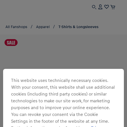
All Fanshops
Apparel
T-Shirts & Longsleeves
SALE
This website uses technically necessary cookies.
With your consent, this website shall use additional
cookies (including third party cookies) or similar
technologies to make our site work, for marketing
purposes and to improve your online experience.
You can revoke your consent via the Cookie
Settings in the footer of the website at any time.