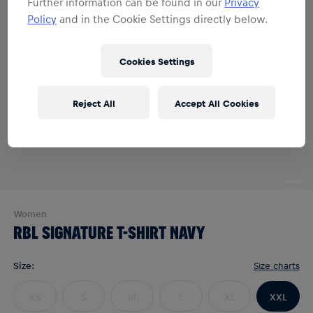
Further information can be found in our
Privacy
Policy
and in the Cookie Settings directly below.
Cookies Settings
Reject All
Accept All Cookies
Women
RBL SIGNATURE T-SHIRT NAVY
Size
:
Size charts
XS
S
M
L
XL
XXL