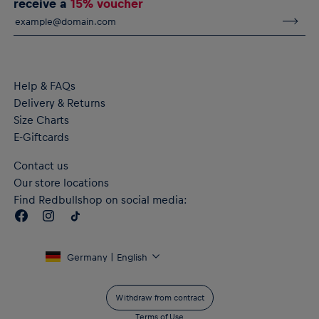
receive a
15% voucher
Help & FAQs
Delivery & Returns
Size Charts
E-Giftcards
Contact us
Our store locations
Find Redbullshop on social media:
Germany | English
Withdraw from contract
Terms of Use