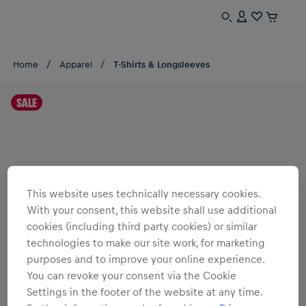
Home
Apparel
T-Shirts & Longsleeves
SALE
This website uses technically necessary cookies.
With your consent, this website shall use additional
cookies (including third party cookies) or similar
technologies to make our site work, for marketing
purposes and to improve your online experience.
You can revoke your consent via the Cookie
Settings in the footer of the website at any time.