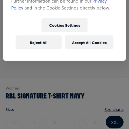
Further information can be found in our
Privacy
Policy
and in the Cookie Settings directly below.
Cookies Settings
Reject All
Accept All Cookies
Women
RBL SIGNATURE T-SHIRT NAVY
Size
:
Size charts
XS
S
M
L
XL
XXL