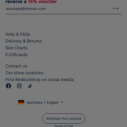
receive a
15% voucher
Help & FAQs
Delivery & Returns
Size Charts
E-Giftcards
Contact us
Our store locations
Find Redbullshop on social media:
Germany | English
Withdraw from contract
Terms of Use