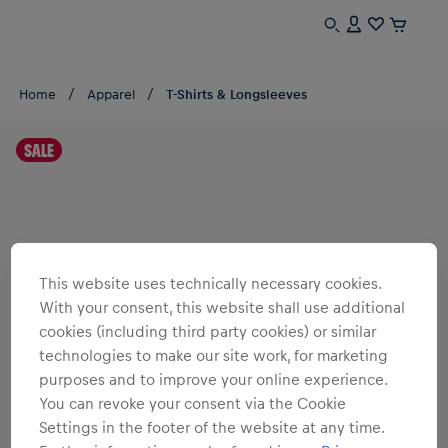
Home
Apparel
T-Shirts & Longsleeves
SALE
This website uses technically necessary cookies.
With your consent, this website shall use additional
cookies (including third party cookies) or similar
technologies to make our site work, for marketing
purposes and to improve your online experience.
You can revoke your consent via the Cookie
Settings in the footer of the website at any time.