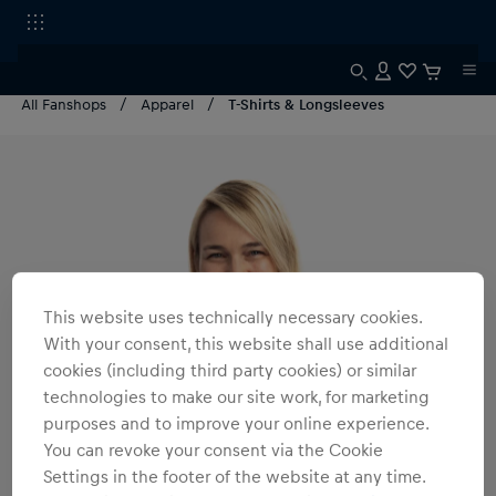
All Fanshops
Apparel
T-Shirts & Longsleeves
This website uses technically necessary cookies.
With your consent, this website shall use additional
cookies (including third party cookies) or similar
technologies to make our site work, for marketing
purposes and to improve your online experience.
You can revoke your consent via the Cookie
Settings in the footer of the website at any time.