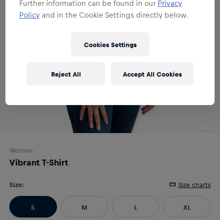
Further information can be found in our
Privacy
Policy
and in the Cookie Settings directly below.
Cookies Settings
Reject All
Accept All Cookies
Women
Vibrant T-Shirt
Size
:
Size charts
S
M
L
XL