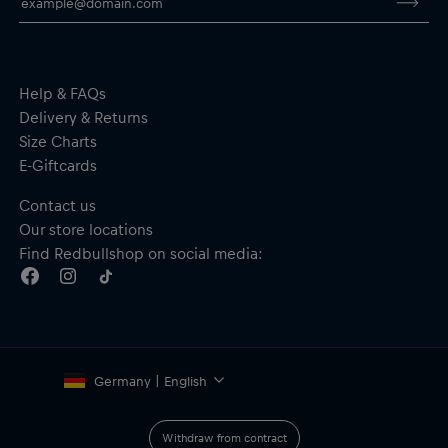
By purchasing this product you are supporting spinal cord
research. Thank you!
Help & FAQs
Delivery & Returns
Size Charts
E-Giftcards
Contact us
Our store locations
Find Redbullshop on social media:
Germany | English
Withdraw from contract