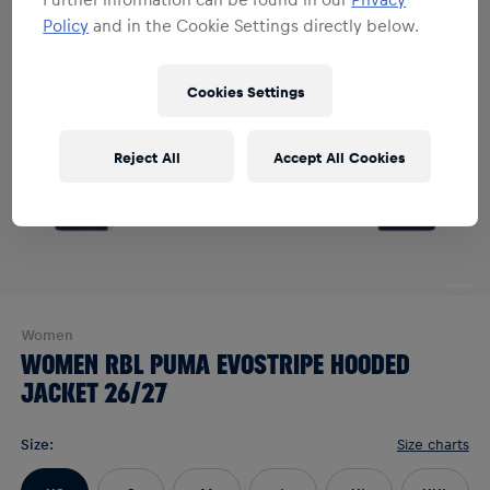
Policy
and in the Cookie Settings directly below.
Cookies Settings
Reject All
Accept All Cookies
Women
WOMEN RBL PUMA EVOSTRIPE HOODED
JACKET 26/27
Size
:
Size charts