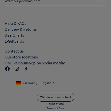
Adjustable three-panel hood for extra coverage
Zipped pockets
Material: 77% Cotton, 23% Polyester
Help & FAQs
Delivery & Returns
Size Charts
E-Giftcards
Contact us
Our store locations
Find Redbullshop on social media:
Germany | English
Withdraw from contract
Terms of Use
Terms of Sale