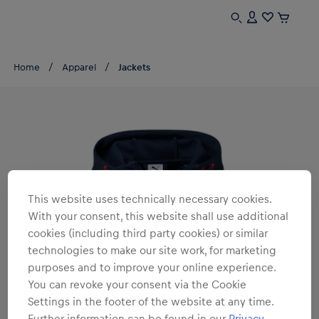
Home
Apparel
Jackets
This website uses technically necessary cookies.
With your consent, this website shall use additional
cookies (including third party cookies) or similar
technologies to make our site work, for marketing
purposes and to improve your online experience.
You can revoke your consent via the Cookie
Settings in the footer of the website at any time.
Further information can be found in our
Privacy