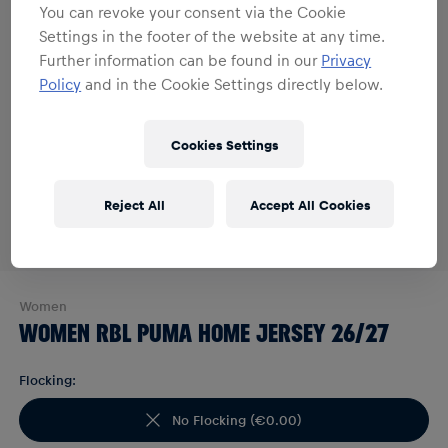
You can revoke your consent via the Cookie
Settings in the footer of the website at any time.
Further information can be found in our
Privacy
Policy
and in the Cookie Settings directly below.
Cookies Settings
Reject All
Accept All Cookies
Women
WOMEN RBL PUMA HOME JERSEY 26/27
Flocking:
No Flocking
(
€0.00
)