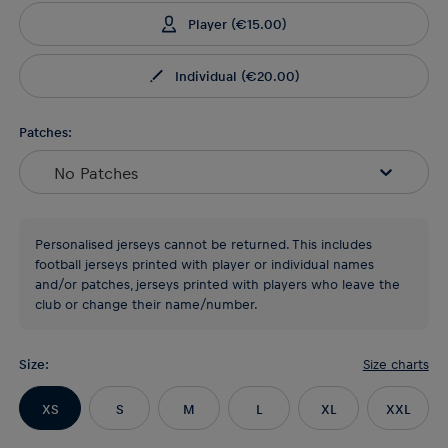
Player
(
€15.00
)
Individual
(
€20.00
)
Patches:
No Patches
Personalised jerseys cannot be returned. This includes
football jerseys printed with player or individual names
and/or patches, jerseys printed with players who leave the
club or change their name/number.
Size
:
Size charts
XS
S
M
L
XL
XXL