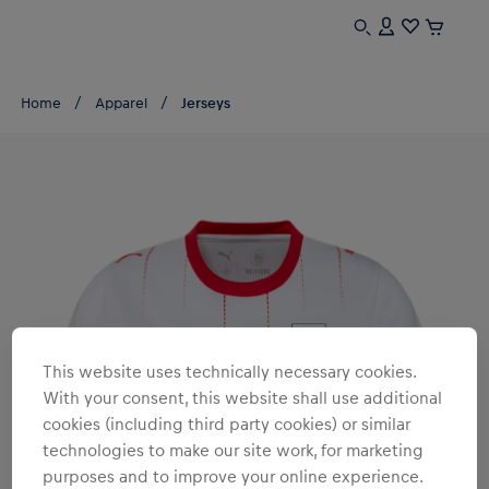
Home
Apparel
Jerseys
This website uses technically necessary cookies.
With your consent, this website shall use additional
cookies (including third party cookies) or similar
technologies to make our site work, for marketing
purposes and to improve your online experience.