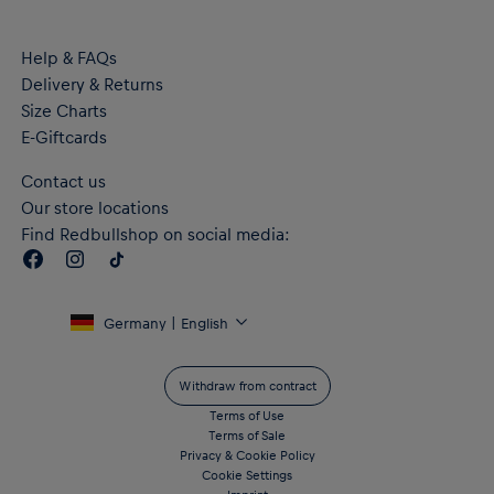
Embroidered PUMA Cat logo on the right chest and on the
shoulders
Help & FAQs
"RB LEIPZIG" lettering on the back
Delivery & Returns
Flat authentic label on the hem
RE:FIBRE double knit fabric construction, made from at least
Size Charts
95% recycled textile waste and other used materials
E-Giftcards
Crafted with dryCELL performance technology to wick
moisture from the body and keep you free from sweat during
Contact us
exercise
Our store locations
Material: 100% Recycled Polyester - double face jacquard
Find Redbullshop on social media:
Germany | English
Withdraw from contract
Terms of Use
Terms of Sale
Privacy & Cookie Policy
Cookie Settings