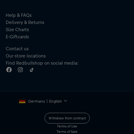
Help & FAQs
Delivery & Returns
Size Charts
E-Giftcards
Contact us
Our store locations
Find Redbullshop on social media:
Germany | English
Withdraw from contract
Terms of Use
Terms of Sale