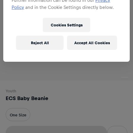
Policy
and in the Cookie Settings directly below.
Cookies Settings
Reject All
Accept All Cookies
Youth
ECS Baby Beanie
One Size