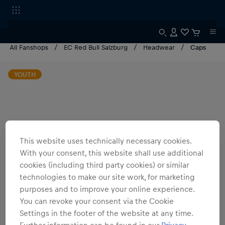
All Fanshops
EC Red Bull Salzburg
Headwear
Caps
YOUTH
This website uses technically necessary cookies.
With your consent, this website shall use additional
cookies (including third party cookies) or similar
technologies to make our site work, for marketing
purposes and to improve your online experience.
You can revoke your consent via the Cookie
Settings in the footer of the website at any time.
Further information can be found in our
Privacy