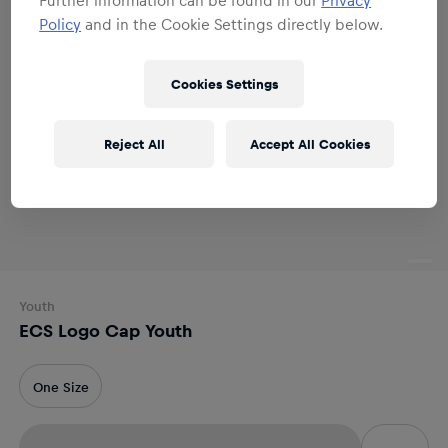
Policy
and in the Cookie Settings directly below.
Cookies Settings
Reject All
Accept All Cookies
Youth
ECS Logo Cap Youth
One Size