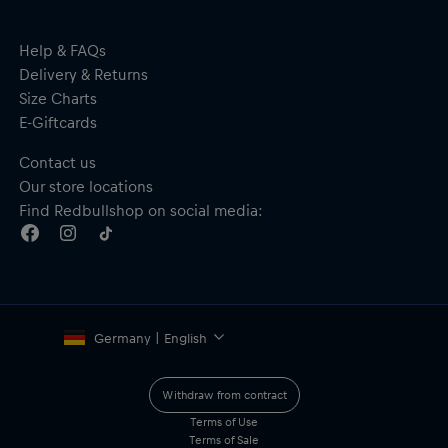
Help & FAQs
Delivery & Returns
Size Charts
E-Giftcards
Contact us
Our store locations
Find Redbullshop on social media:
Germany | English
Withdraw from contract
Terms of Use
Terms of Sale