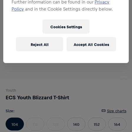
Further information can be found in our
Privacy
Policy
and in the Cookie Settings directly below.
Cookies Settings
Reject All
Accept All Cookies
Youth
ECS Youth Blizzard T-Shirt
Size
:
Size charts
104
116
128
140
152
164