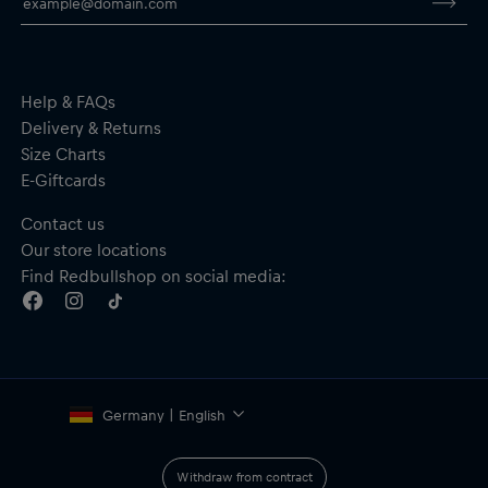
Help & FAQs
Delivery & Returns
Size Charts
E-Giftcards
Contact us
Our store locations
Find Redbullshop on social media:
Germany | English
Withdraw from contract